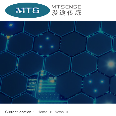
Current location：
Home
>
News
>