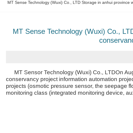
MT Sense Technology (Wuxi) Co., LTD Storage in anhui province wa
MT Sense Technology (Wuxi) Co., LTD S
conservanc
MT Sensor Technology (Wuxi) Co., LTDOn Augus
conservancy project information automation projec
projects (osmotic pressure sensor, the seepage fl
monitoring class (integrated monitoring device, aux