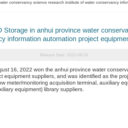
ter conservancy science research institute of water conservancy info
torage in anhui province water conservan
y information automation project equipmen
Release Date:
2022-08-20
t 16, 2022 won the anhui province water conservan
t equipment suppliers, and was identified as the pro
ow meter/monitoring acquisition terminal, auxiliary
iliary equipment) library suppliers.