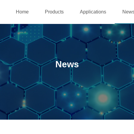
Home
Products
Applications
New
News