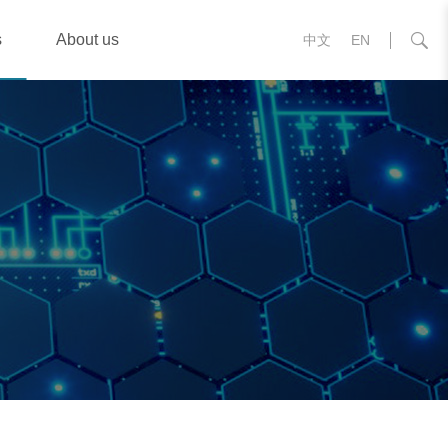
s
About us
中文
EN