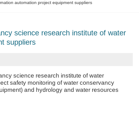
rmation automation project equipment suppliers
cy science research institute of water
t suppliers
cy science research institute of water
ject safety monitoring of water conservancy
 equipment) and hydrology and water resources