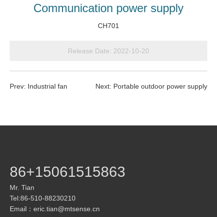
Communication power supply
CH701
Release Date:
2022-10-20
Prev:
Industrial fan
Next:
Portable outdoor power supply
86+15061515863
Mr. Tian
Tel:86-510-88230210
Email：
eric.tian@mtsense.cn