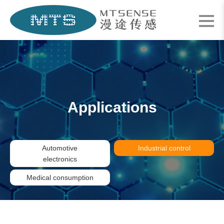
Applications
Automotive
Industrial control
electronics
Medical consumption